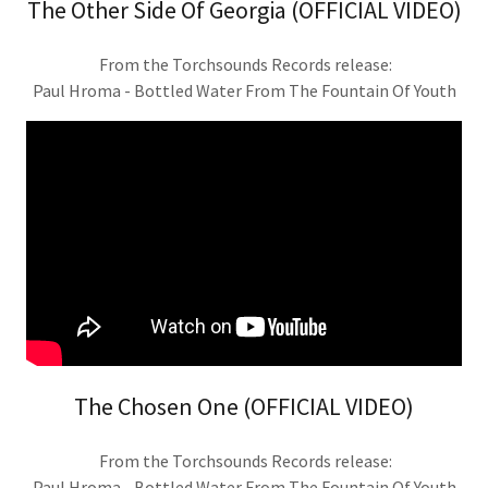
The Other Side Of Georgia (OFFICIAL VIDEO)
From the Torchsounds Records release:
Paul Hroma - Bottled Water From The Fountain Of Youth
The Chosen One (OFFICIAL VIDEO)
From the Torchsounds Records release:
Paul Hroma - Bottled Water From The Fountain Of Youth