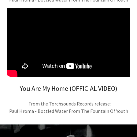
You Are My Home (OFFICIAL VIDEO)
From the Torchsounds Records release:
Paul Hroma - Bottled Water From The Fountain Of Youth