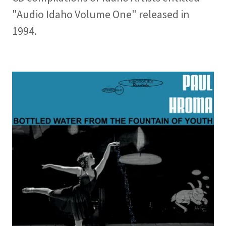
"Audio Idaho Volume One" released in
1994.