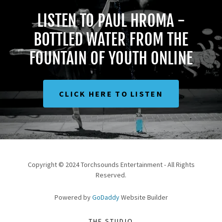
LISTEN TO PAUL HROMA -
BOTTLED WATER FROM THE
FOUNTAIN OF YOUTH ONLINE
CLICK HERE TO LISTEN
Copyright © 2024 Torchsounds Entertainment - All Rights
Reserved.
Powered by
GoDaddy
Website Builder
THE STUDIO