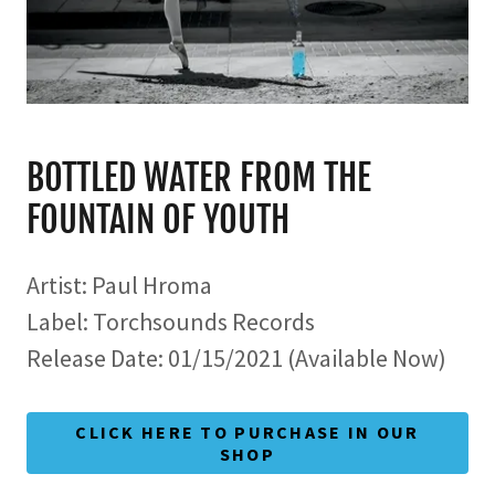
BOTTLED WATER FROM THE
FOUNTAIN OF YOUTH
Artist: Paul Hroma
Label: Torchsounds Records
Release Date: 01/15/2021 (Available Now)
CLICK HERE TO PURCHASE IN OUR
SHOP