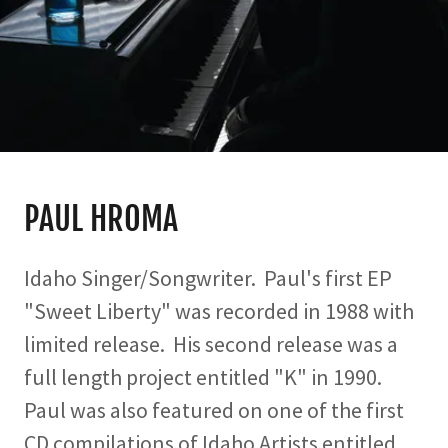
PAUL HROMA
Idaho Singer/Songwriter. Paul's first EP
"Sweet Liberty" was recorded in 1988 with
limited release. His second release was a
full length project entitled "K" in 1990.
Paul was also featured on one of the first
CD compilations of Idaho Artists entitled