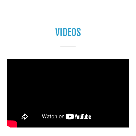
VIDEOS